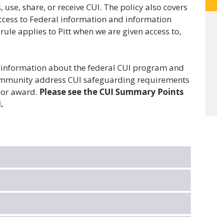
 use, share, or receive CUI. The policy also covers
access to Federal information and information
rule applies to Pitt when we are given access to,
l information about the federal CUI program and
 community address CUI safeguarding requirements
n or award.
Please see the CUI Summary Points
.