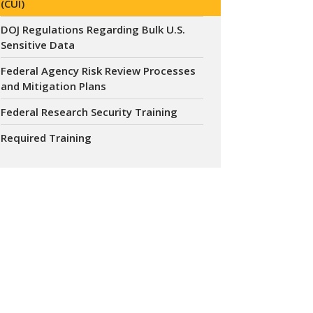
(CUI)
DOJ Regulations Regarding Bulk U.S.
Sensitive Data
Federal Agency Risk Review Processes
and Mitigation Plans
Federal Research Security Training
Required Training