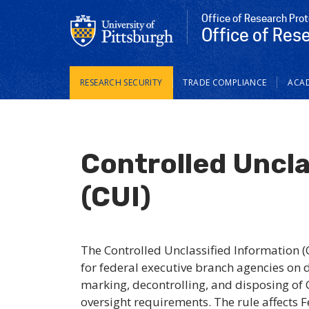
Office of Research Pro
Office of Res
Main
RESEARCH SECURITY
TRADE COMPLIANCE
ACAD
navigation
Controlled Uncla
(CUI)
The Controlled Unclassified Information 
for federal executive branch agencies on 
marking, decontrolling, and disposing of C
oversight requirements. The rule affects 