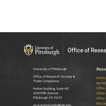
Office of Rese
Reso
University of Pittsburgh
Office of Research Security &
Pitt R
Trade Compliance
My Pitt
Office
Hieber Building, Suite 401
3500 Fifth Avenue
Office
Pittsburgh, PA 15213
Office
Pitt C
researchsecurity@pitt.edu