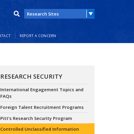
NTACT
REPORT A CONCERN
RESEARCH SECURITY
International Engagement Topics and
FAQs
Foreign Talent Recruitment Programs
Pitt’s Research Security Program
Controlled Unclassified Information