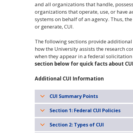
and all organizations that handle, possess,
organizations that operate, use, or have 
systems on behalf of an agency. Thus, the 
or generate, CUI.
The following sections provide additiona
how the University assists the research
when they appear in a federal solicitatio
section below for quick facts about CUI
Additional CUI Information
CUI Summary Points
Section 1: Federal CUI Policies
Section 2: Types of CUI