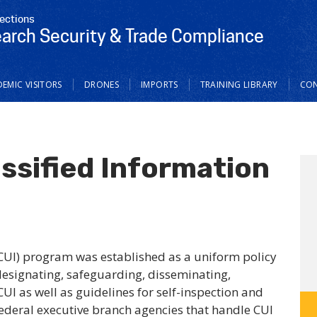
tections
earch Security & Trade Compliance
EMIC VISITORS
DRONES
IMPORTS
TRAINING LIBRARY
CO
ssified Information
(CUI) program was established as a uniform policy
designating, safeguarding, disseminating,
UI as well as guidelines for self-inspection and
Federal executive branch agencies that handle CUI