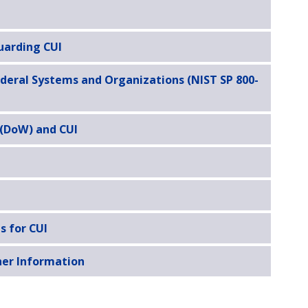
uarding CUI
ederal Systems and Organizations (NIST SP 800-
 (DoW) and CUI
s for CUI
her Information