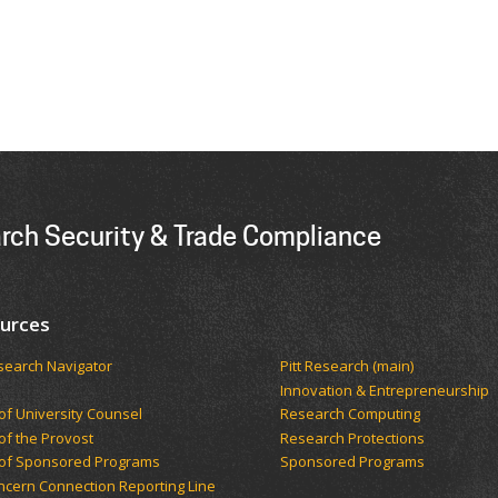
arch Security & Trade Compliance
urces
esearch Navigator
Pitt Research (main)
Innovation & Entrepreneurship
 of University Counsel
Research Computing
 of the Provost
Research Protections
 of Sponsored Programs
Sponsored Programs
oncern Connection Reporting Line