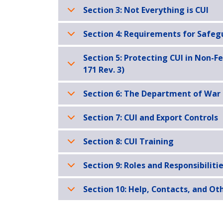
Section 3: Not Everything is CUI
Section 4: Requirements for Safeg
Section 5: Protecting CUI in Non-F
171 Rev. 3)
Section 6: The Department of War
Section 7: CUI and Export Controls
Section 8: CUI Training
Section 9: Roles and Responsibilitie
Section 10: Help, Contacts, and Ot