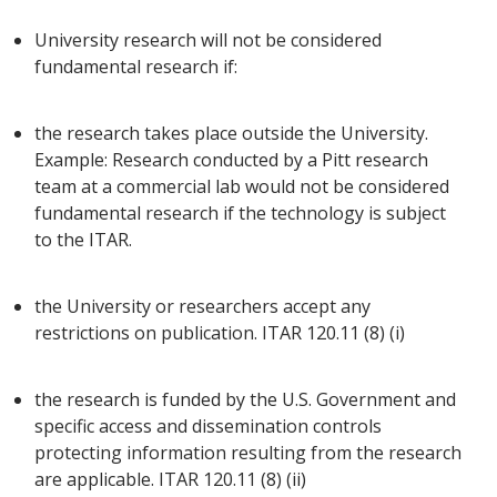
University research will not be considered
fundamental research if:
the research takes place outside the University.
Example: Research conducted by a Pitt research
team at a commercial lab would not be considered
fundamental research if the technology is subject
to the ITAR.
the University or researchers accept any
restrictions on publication. ITAR 120.11 (8) (i)
the research is funded by the U.S. Government and
specific access and dissemination controls
protecting information resulting from the research
are applicable. ITAR 120.11 (8) (ii)