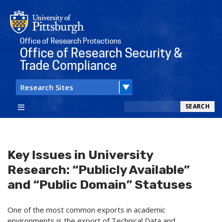
Office of Research Protections
Office of Research Security &
Trade Compliance
Search
SEARCH
Key Issues in University
Research: “Publicly Available”
and “Public Domain” Statuses
One of the most common exports in academic
environments is the export of Technical Data and