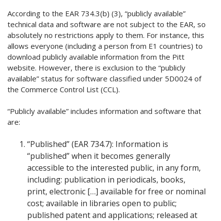
According to the EAR 734.3(b) (3), “publicly available”
technical data and software are not subject to the EAR, so
absolutely no restrictions apply to them. For instance, this
allows everyone (including a person from E1 countries) to
download publicly available information from the Pitt
website. However, there is exclusion to the “publicly
available” status for software classified under 5D0024 of
the Commerce Control List (CCL).
“Publicly available” includes information and software that
are:
“Published” (EAR 734.7): Information is
“published” when it becomes generally
accessible to the interested public, in any form,
including: publication in periodicals, books,
print, electronic […] available for free or nominal
cost; available in libraries open to public;
published patent and applications; released at