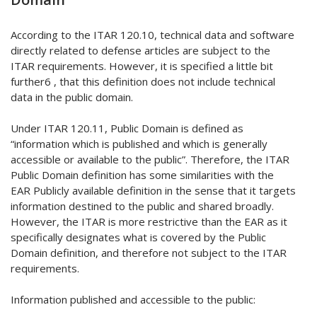
According to the ITAR 120.10, technical data and software
directly related to defense articles are subject to the
ITAR requirements. However, it is specified a little bit
further6 , that this definition does not include technical
data in the public domain.
Under ITAR 120.11, Public Domain is defined as
“information which is published and which is generally
accessible or available to the public”. Therefore, the ITAR
Public Domain definition has some similarities with the
EAR Publicly available definition in the sense that it targets
information destined to the public and shared broadly.
However, the ITAR is more restrictive than the EAR as it
specifically designates what is covered by the Public
Domain definition, and therefore not subject to the ITAR
requirements.
Information published and accessible to the public: