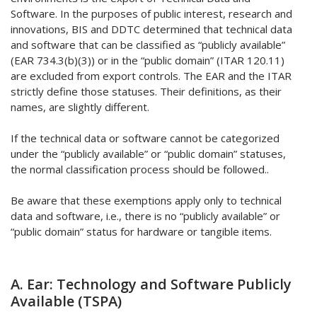
Software. In the purposes of public interest, research and
innovations, BIS and DDTC determined that technical data
and software that can be classified as “publicly available”
(EAR 734.3(b)(3)) or in the “public domain” (ITAR 120.11)
are excluded from export controls. The EAR and the ITAR
strictly define those statuses. Their definitions, as their
names, are slightly different.
If the technical data or software cannot be categorized
under the “publicly available” or “public domain” statuses,
the normal classification process should be followed..
Be aware that these exemptions apply only to technical
data and software, i.e., there is no “publicly available” or
“public domain” status for hardware or tangible items.
A. Ear: Technology and Software Publicly
Available (TSPA)