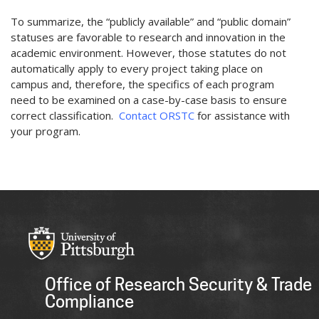
To summarize, the “publicly available” and “public domain”
statuses are favorable to research and innovation in the
academic environment. However, those statutes do not
automatically apply to every project taking place on
campus and, therefore, the specifics of each program
need to be examined on a case-by-case basis to ensure
correct classification.
Contact ORSTC
for assistance with
your program.
Office of Research Security & Trade
Compliance