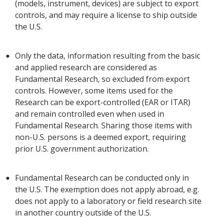
(models, instrument, devices) are subject to export
controls, and may require a license to ship outside
the U.S.
Only the data, information resulting from the basic
and applied research are considered as
Fundamental Research, so excluded from export
controls. However, some items used for the
Research can be export-controlled (EAR or ITAR)
and remain controlled even when used in
Fundamental Research. Sharing those items with
non-U.S. persons is a deemed export, requiring
prior U.S. government authorization.
Fundamental Research can be conducted only in
the U.S. The exemption does not apply abroad, e.g.
does not apply to a laboratory or field research site
in another country outside of the U.S.