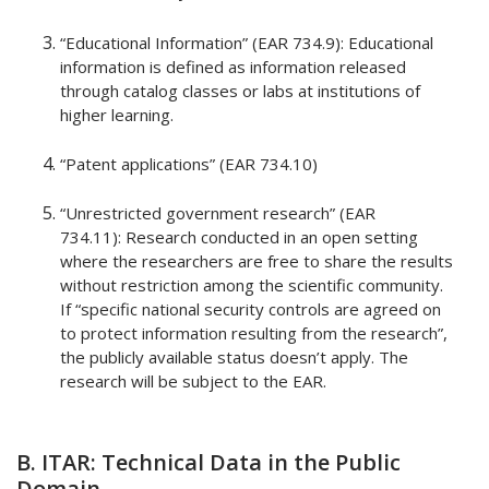
“Educational Information” (EAR 734.9): Educational
information is defined as information released
through catalog classes or labs at institutions of
higher learning.
“Patent applications” (EAR 734.10)
“Unrestricted government research” (EAR
734.11): Research conducted in an open setting
where the researchers are free to share the results
without restriction among the scientific community.
If “specific national security controls are agreed on
to protect information resulting from the research”,
the publicly available status doesn’t apply. The
research will be subject to the EAR.
B. ITAR: Technical Data in the Public
Domain