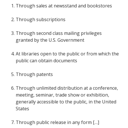
Through sales at newsstand and bookstores
Through subscriptions
Through second class mailing privileges
granted by the U.S. Government
At libraries open to the public or from which the
public can obtain documents
Through patents
Through unlimited distribution at a conference,
meeting, seminar, trade show or exhibition,
generally accessible to the public, in the United
States
Through public release in any form […]