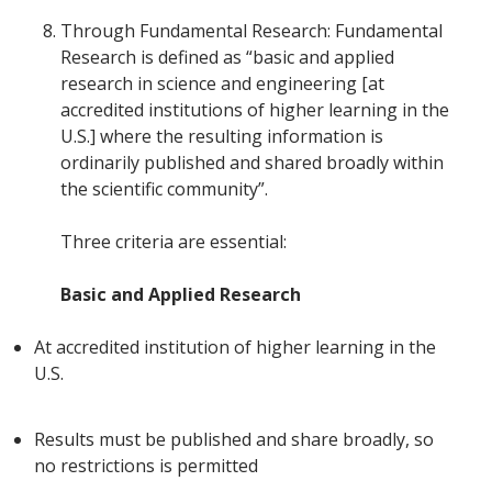
Through Fundamental Research: Fundamental
Research is defined as “basic and applied
research in science and engineering [at
accredited institutions of higher learning in the
U.S.] where the resulting information is
ordinarily published and shared broadly within
the scientific community”.
Three criteria are essential:
Basic and Applied Research
At accredited institution of higher learning in the
U.S.
Results must be published and share broadly, so
no restrictions is permitted