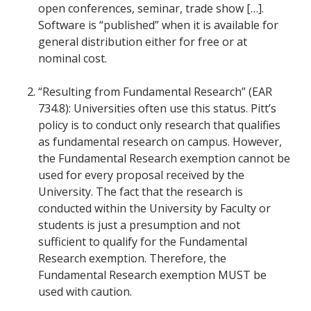
open conferences, seminar, trade show […].
Software is “published” when it is available for
general distribution either for free or at
nominal cost.
“Resulting from Fundamental Research” (EAR
734.8): Universities often use this status. Pitt’s
policy is to conduct only research that qualifies
as fundamental research on campus. However,
the Fundamental Research exemption cannot be
used for every proposal received by the
University. The fact that the research is
conducted within the University by Faculty or
students is just a presumption and not
sufficient to qualify for the Fundamental
Research exemption. Therefore, the
Fundamental Research exemption MUST be
used with caution.