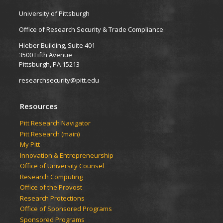
University of Pittsburgh
Office of Research Security & Trade Compliance
Hieber Building, Suite 401
3500 Fifth Avenue
Pittsburgh, PA 15213
researchsecurity@pitt.edu
Resources
Pitt Research Navigator
Pitt Research (main)
My Pitt
Innovation & Entrepreneurship
Office of University Counsel
Research Computing
Office of the Provost
Research Protections
Office of Sponsored Programs
Sponsored Programs