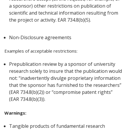
a sponsor) other restrictions on publication of
scientific and technical information resulting from
the project or activity. EAR 734.8(b)(5).
Non-Disclosure agreements
Examples of acceptable restrictions:
Prepublication review by a sponsor of university
research solely to insure that the publication would
not: “inadvertently divulge proprietary information
that the sponsor has furnished to the researchers”
(EAR 734.8(b)(2)) or “compromise patent rights”
(EAR 734.8(b)(3)).
Warnings:
Tangible products of fundamental research