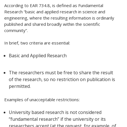
According to EAR 734.8, is defined as Fundamental
Research “basic and applied research in science and
engineering, where the resulting information is ordinarily
published and shared broadly within the scientific
community”.
In brief, two criteria are essential:
Basic and Applied Research
The researchers must be free to share the result
of the research, so no restriction on publication is
permitted.
Examples of unacceptable restrictions:
University based research is not considered
“fundamental research” if the university or its
researchers accept (at the request, for example, of